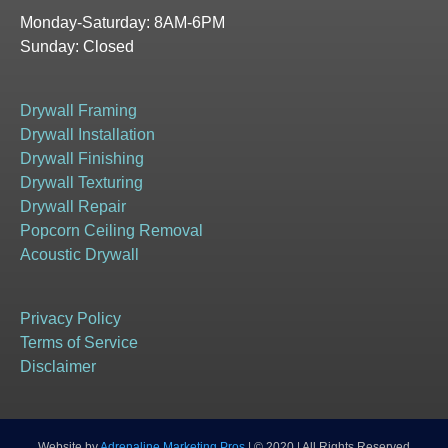
Monday-Saturday: 8AM-6PM
Sunday: Closed
Drywall Framing
Drywall Installation
Drywall Finishing
Drywall Texturing
Drywall Repair
Popcorn Ceiling Removal
Acoustic Drywall
Privacy Policy
Terms of Service
Disclaimer
Website by
Adrenaline Marketing Pros
| © 2020 | All Rights Reserved