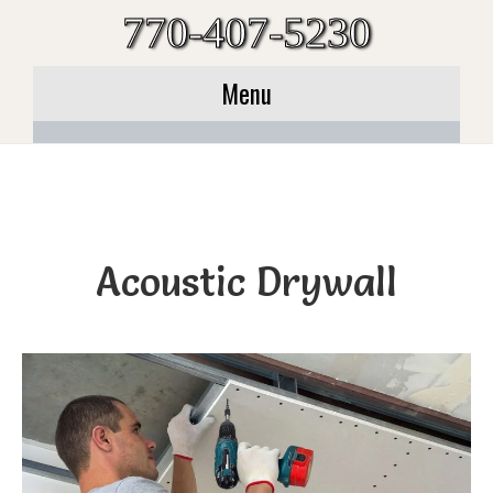
770-407-5230
Menu
Acoustic Drywall