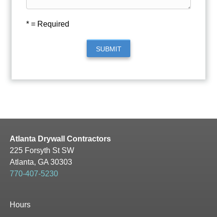
* = Required
SUBMIT
Atlanta Drywall Contractors
225 Forsyth St SW
Atlanta, GA 30303
770-407-5230
Hours