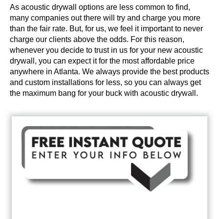
As acoustic drywall options are less common to find,
many companies out there will try and charge you more
than the fair rate. But, for us, we feel it important to never
charge our clients above the odds. For this reason,
whenever you decide to trust in us for your new acoustic
drywall, you can expect it for the most affordable price
anywhere in Atlanta. We always provide the best products
and custom installations for less, so you can always get
the maximum bang for your buck with acoustic drywall.