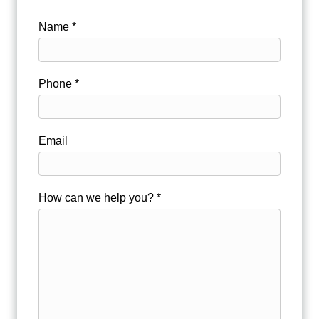
Name *
Phone *
Email
How can we help you? *