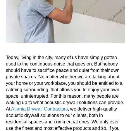
Today, living in the city, many of us have simply gotten
used to the continuous noise that goes on. But nobody
should have to sacrifice peace and quiet from their own
private spaces. No matter whether we are talking about
your home or your workplace, you should be entitled to a
calming surrounding, that allows you to enjoy your own
space, uninterrupted. For this reason, many people are
waking up to what acoustic drywall solutions can provide.
At
Atlanta Drywall Contractors
, we deliver high-quality
acoustic drywall solutions to our clients, both in
residential spaces and commercial ones. We only ever
use the finest and most effective products and so, if you