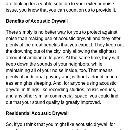
are looking for a viable solution to your exterior noise
issue, you know that you can count on us to provide it.
Benefits of Acoustic Drywall
There simply is no better way for you to protect against
noise than making use of acoustic drywall and they offer
plenty of the great benefits that you expect. They keep out
the drowning out of the city, only allowing the slightest
amount of ambiance to pass. At the same time, they will
keep down the sounds of your neighbors, while
maintaining all of your noise inside, too. That means
plenty of additional privacy and, without a doubt, much
easier nights sleeping. And, for anyone using acoustic
drywall in things like recording studios, music venues,
and any other similar commercial space, you could find
out that your sound quality is greatly improved.
Residential Acoustic Drywall
So, if you think that you might like acoustic drywall for