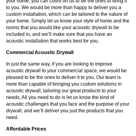
your home, you can count on us to be the ones to bring it
to you. We would be more than happy to deliver you a
custom installation, which can be tailored to the nature of
your home. Simply let us know your style of home and the
rooms that you would like your acoustic drywall to be
included in, and we’ll make sure that you have an
acoustic installation that works best for you.
Commercial Acoustic Drywall
In just the same way, if you are looking to improve
acoustic drywall to your commercial space, we would be
pleased to be the ones to deliver it to you. Our team is
more than capable of bringing you custom solutions in
acoustic drywall, tailoring our great products to your
needs. All you need to do is let us know the kind of
acoustic challenges that you face and the purpose of your
drywall, and we’ll deliver you just the products that you
need.
Affordable Prices